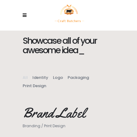
Showcase all of your
awesome
ideas
_
All
Identity
Logo
Packaging
Print Design
Brand Label
Branding
/
Print Design