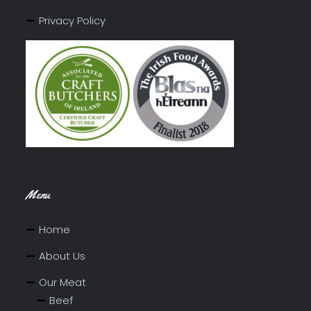
Privacy Policy
Menu
Home
About Us
Our Meat
Beef