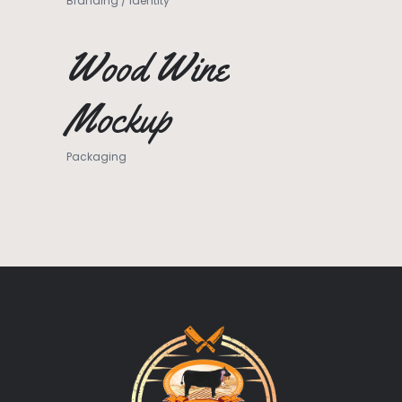
Branding
/
Identity
Wood Wine
Mockup
Packaging