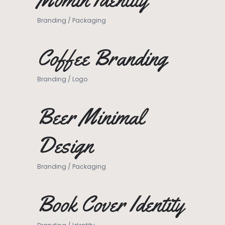
Branding
/
Packaging
Coffee Branding
Branding
/
Logo
Beer Minimal
Design
Branding
/
Packaging
Book Cover Identity