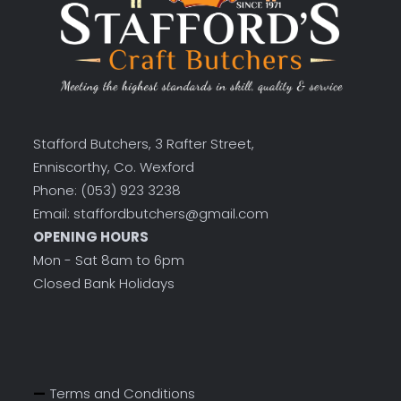
Stafford Butchers, 3 Rafter Street,
Enniscorthy, Co. Wexford
Phone: (053) 923 3238
Email: staffordbutchers@gmail.com
OPENING HOURS
Mon - Sat 8am to 6pm
Closed Bank Holidays
Terms and Conditions