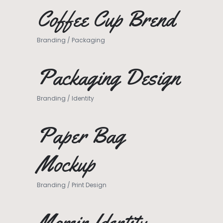
Coffee Cup Brend
Branding
/
Packaging
Packaging Design
Branding
/
Identity
Paper Bag
Mockup
Branding
/
Print Design
Momin Identity