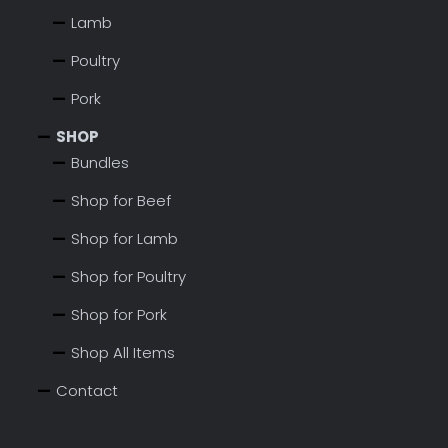
Lamb
Poultry
Pork
SHOP
Bundles
Shop for Beef
Shop for Lamb
Shop for Poultry
Shop for Pork
Shop All Items
Contact