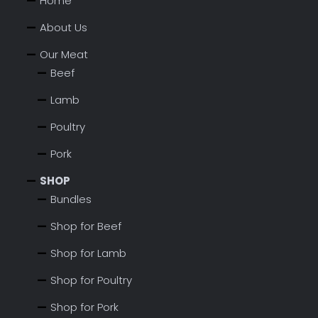
Home
About Us
Our Meat
Beef
Lamb
Poultry
Pork
SHOP
Bundles
Shop for Beef
Shop for Lamb
Shop for Poultry
Shop for Pork