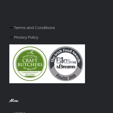
Terms and Conditions
Privacy Policy
Menu