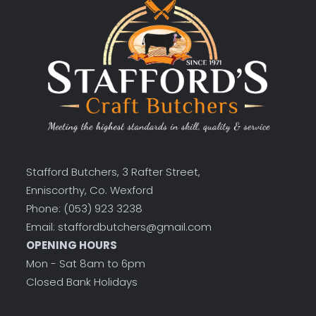
Stafford Butchers, 3 Rafter Street,
Enniscorthy, Co. Wexford
Phone: (053) 923 3238
Email: staffordbutchers@gmail.com
OPENING HOURS
Mon - Sat 8am to 6pm
Closed Bank Holidays