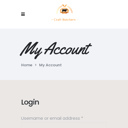
My Account
Home
>
My Account
Login
Required
Username or email address
*