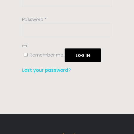
Required
Password
*
Remember me
LOG IN
Lost your password?